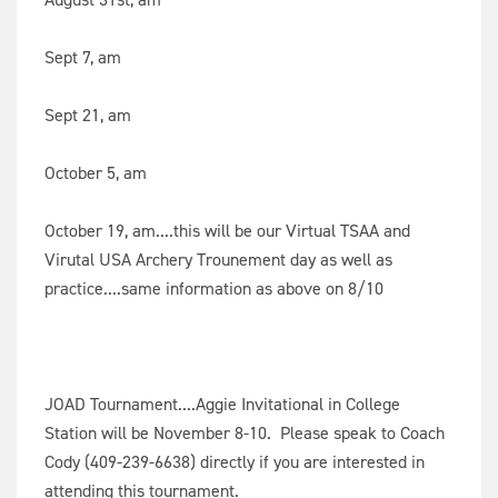
Sept 7, am
Sept 21, am
October 5, am
October 19, am....this will be our Virtual TSAA and
Virutal USA Archery Trounement day as well as
practice....same information as above on 8/10
JOAD Tournament....Aggie Invitational in College
Station will be November 8-10. Please speak to Coach
Cody (409-239-6638) directly if you are interested in
attending this tournament.