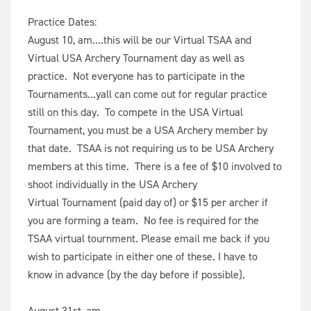
Practice Dates:
August 10, am....this will be our Virtual TSAA and
Virtual USA Archery Tournament day as well as
practice. Not everyone has to participate in the
Tournaments...yall can come out for regular practice
still on this day. To compete in the USA Virtual
Tournament, you must be a USA Archery member by
that date. TSAA is not requiring us to be USA Archery
members at this time. There is a fee of $10 involved to
shoot individually in the USA Archery
Virtual Tournament (paid day of) or $15 per archer if
you are forming a team. No fee is required for the
TSAA virtual tournment. Please email me back if you
wish to participate in either one of these. I have to
know in advance (by the day before if possible).
August 31st, am