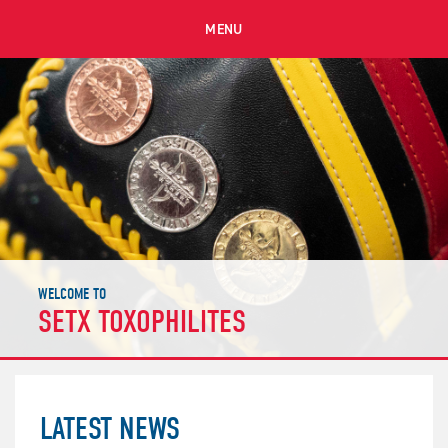
MENU
WELCOME TO
SETX TOXOPHILITES
LATEST NEWS