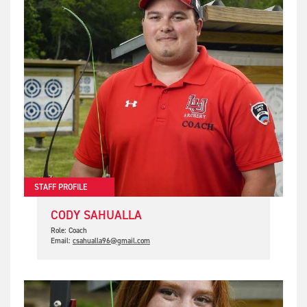
STAFF PROFILE
CODY SAHUALLA
Role: Coach
Email:
csahualla96@gmail.com