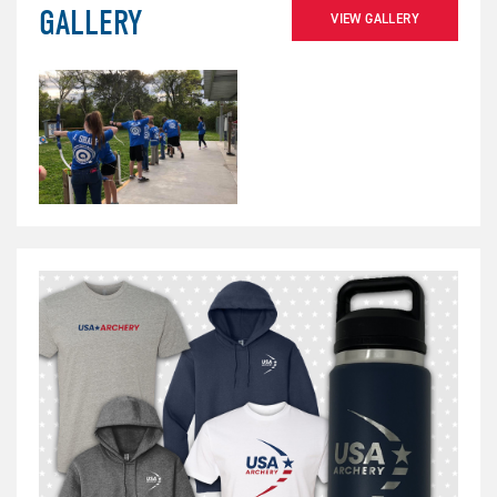
GALLERY
VIEW GALLERY