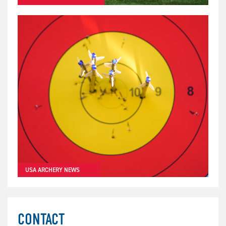
USA ARCHERY NEWS
CONTACT