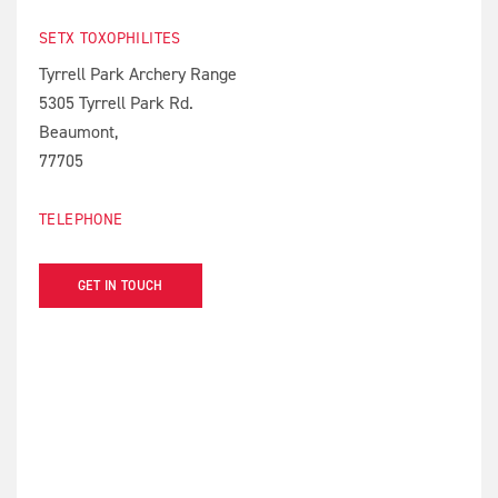
SETX TOXOPHILITES
Tyrrell Park Archery Range
5305 Tyrrell Park Rd.
Beaumont,
77705
TELEPHONE
GET IN TOUCH