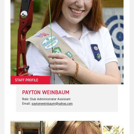
STAFF PROFILE
PAYTON WEINBAUM
Role: Club Administrator Assistant
Email:
paytonweinbaum@yahoo.com