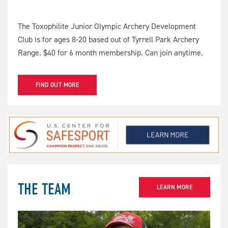
The Toxophilite Junior Olympic Archery Development
Club is for ages 8-20 based out of Tyrrell Park Archery
Range. $40 for 6 month membership. Can join anytime.
FIND OUT MORE
THE TEAM
LEARN MORE