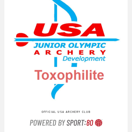
OFFICIAL USA ARCHERY CLUB