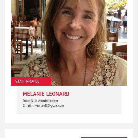
STAFF PROFILE
MELANIE LEONARD
Role: Club Administrator
Email:
mleonard2@gt.rr.com