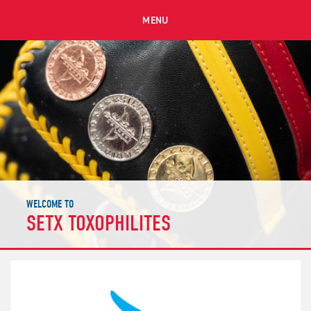
MENU
WELCOME TO
SETX TOXOPHILITES