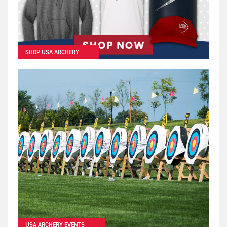
SHOP USA ARCHERY
USA ARCHERY EVENTS