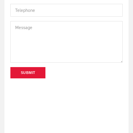
SUBMIT