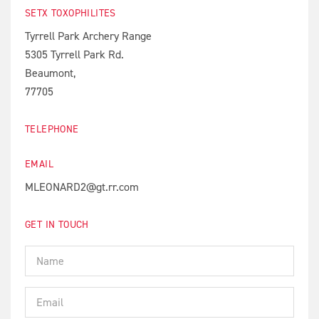
SETX TOXOPHILITES
Tyrrell Park Archery Range
5305 Tyrrell Park Rd.
Beaumont,
77705
TELEPHONE
EMAIL
MLEONARD2@gt.rr.com
GET IN TOUCH