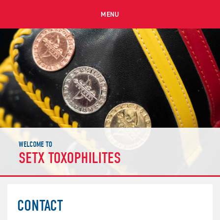
MENU
WELCOME TO
SETX TOXOPHILITES
CONTACT