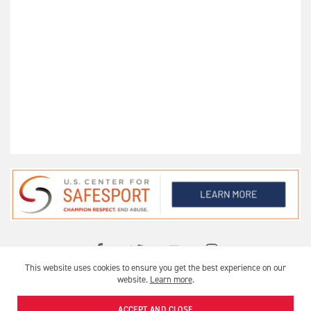
This website uses cookies to ensure you get the best experience on our
OFFICIAL USA ARCHERY CLUB
website.
Learn more
.
USA ARCHERY © 2026 |
PRIVACY
|
TERMS OF USE
ACCEPT AND CLOSE